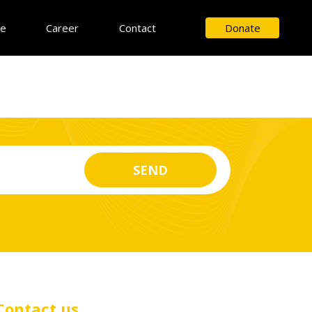
ce
Career
Contact
Donate
Contact us