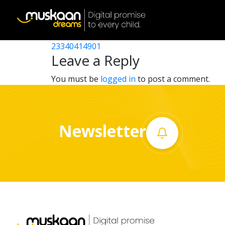
23340406001
Post
23340405101
23340414901
Home
navigation
Leave a Reply
About
You must be
logged in
to post a comment.
us
What
Newsletter
we
do
Governance
Volunteer