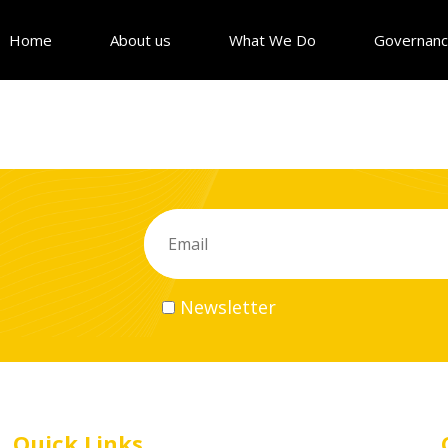
Home
About us
What We Do
Governan
Newsletter
Quick Links