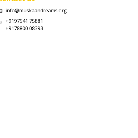
info@muskaandreams.org
+9197541 75881
+9178800 08393