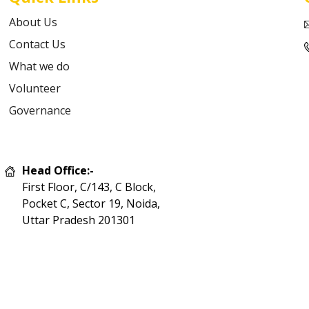
About Us
Contact Us
What we do
Volunteer
Governance
Head Office:-
First Floor, C/143, C Block,
Pocket C, Sector 19, Noida,
Uttar Pradesh 201301