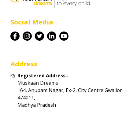
Career
Social Media
Contact
Address
Registered Address:-
Muskaan Dreams
164, Anupam Nagar, Ex-2, City Centre Gwalior
474011,
Madhya Pradesh