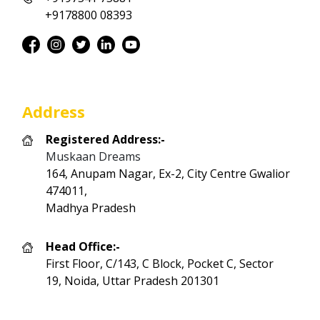
+9178800 08393
Address
Registered Address:-
Muskaan Dreams
164, Anupam Nagar, Ex-2, City Centre Gwalior
474011,
Madhya Pradesh
Head Office:-
First Floor, C/143, C Block, Pocket C, Sector
19, Noida, Uttar Pradesh 201301