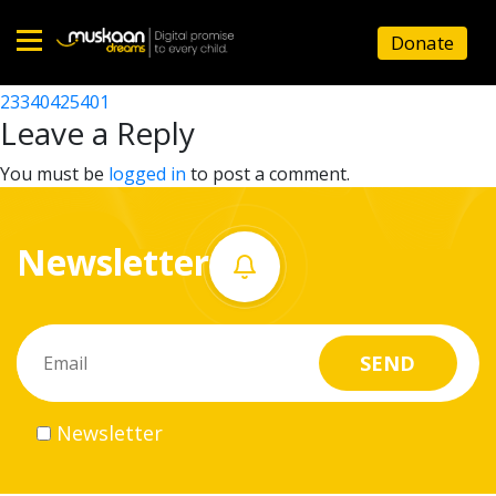
23340412901
Donate
Post
23340412601
23340425401
Home
navigation
Leave a Reply
About
You must be
logged in
to post a comment.
us
Newsletter
What
we
do
Governance
Newsletter
Volunteer