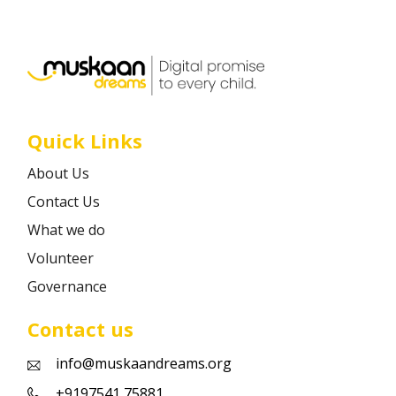
Career
Contact
Quick Links
About Us
Contact Us
What we do
Volunteer
Governance
Contact us
info@muskaandreams.org
+9197541 75881