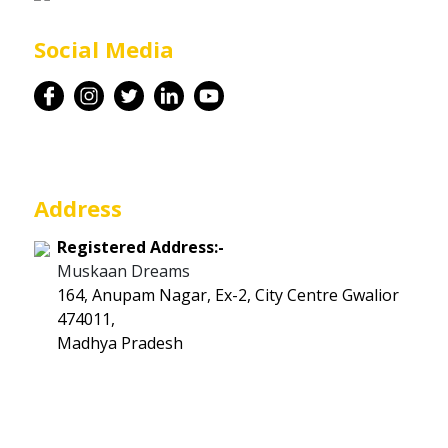
Career
Social Media
Contact
Address
Registered Address:-
Muskaan Dreams
164, Anupam Nagar, Ex-2, City Centre Gwalior
474011,
Madhya Pradesh