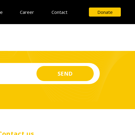
ce
Career
Contact
Donate
Contact us