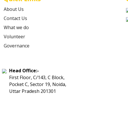
About Us
Contact Us
What we do
Volunteer
Governance
Head Office:-
First Floor, C/143, C Block,
Pocket C, Sector 19, Noida,
Uttar Pradesh 201301