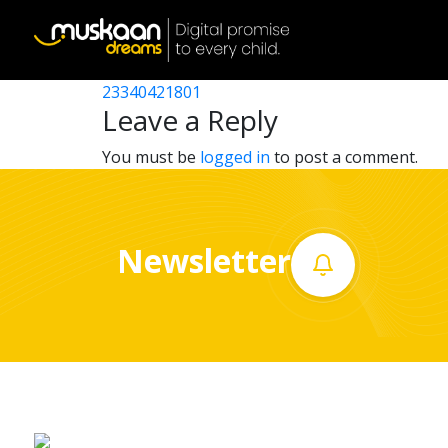
23340413203
Post
23340405608
23340421801
Home
navigation
Leave a Reply
About
You must be
logged in
to post a comment.
us
What
Newsletter
we
do
Governance
Volunteer