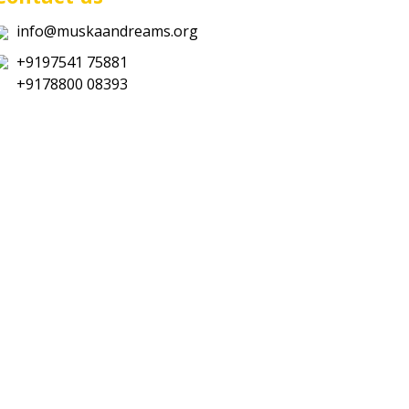
info@muskaandreams.org
+9197541 75881
+9178800 08393