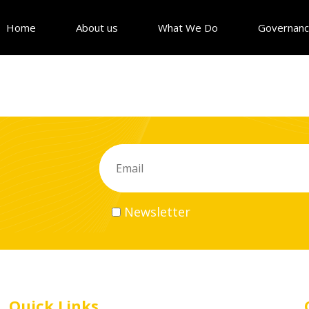
Home
About us
What We Do
Governan
Newsletter
Quick Links