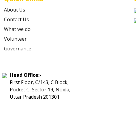
About Us
Contact Us
What we do
Volunteer
Governance
Head Office:-
First Floor, C/143, C Block,
Pocket C, Sector 19, Noida,
Uttar Pradesh 201301