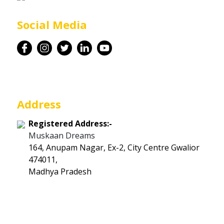
Career
Social Media
Contact
Address
Registered Address:-
Muskaan Dreams
164, Anupam Nagar, Ex-2, City Centre Gwalior
474011,
Madhya Pradesh