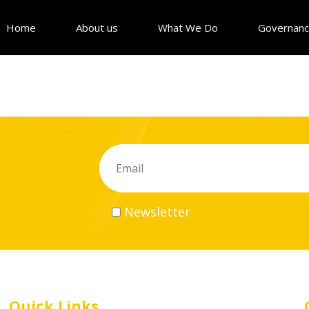
Home
About us
What We Do
Governan
Newsletter
Quick Links