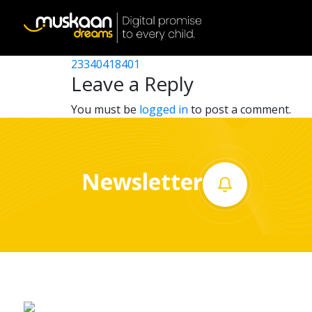
23340418101
Post
23340421401
23340418401
Home
navigation
Leave a Reply
About
You must be
logged in
to post a comment.
us
What
Newsletter
we
do
Governance
Volunteer