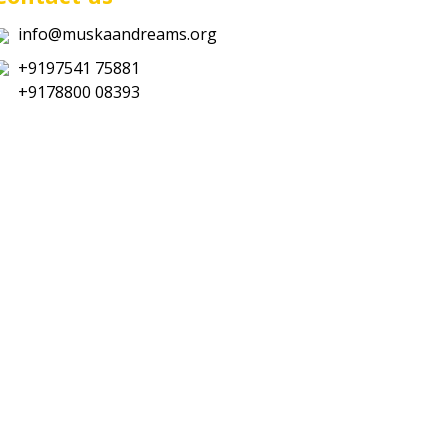
info@muskaandreams.org
+9197541 75881
+9178800 08393