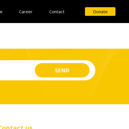
ce
Career
Contact
Donate
Contact us