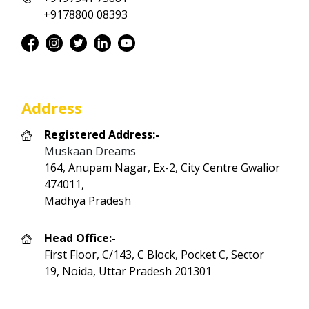
+9178800 08393
Address
Registered Address:-
Muskaan Dreams
164, Anupam Nagar, Ex-2, City Centre Gwalior
474011,
Madhya Pradesh
Head Office:-
First Floor, C/143, C Block, Pocket C, Sector
19, Noida, Uttar Pradesh 201301