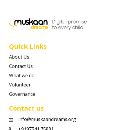
Career
Contact
Quick Links
About Us
Contact Us
What we do
Volunteer
Governance
Contact us
info@muskaandreams.org
+9197541 75881