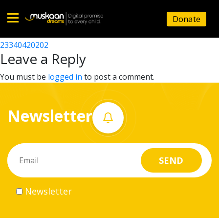
23340419502
Donate
Post
23340426003
23340420202
Home
navigation
Leave a Reply
About
You must be
logged in
to post a comment.
us
Newsletter
What
we
do
Governance
Newsletter
Volunteer