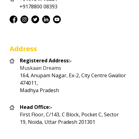
+9178800 08393
Address
Registered Address:-
Muskaan Dreams
164, Anupam Nagar, Ex-2, City Centre Gwalior
474011,
Madhya Pradesh
Head Office:-
First Floor, C/143, C Block, Pocket C, Sector
19, Noida, Uttar Pradesh 201301