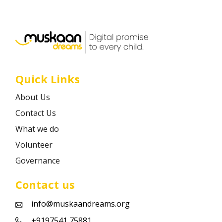
Career
Contact
Quick Links
About Us
Contact Us
What we do
Volunteer
Governance
Contact us
info@muskaandreams.org
+9197541 75881