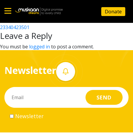
23340423101
Donate
Post
23340425101
23340423501
Home
navigation
Leave a Reply
About
You must be
logged in
to post a comment.
us
Newsletter
What
we
do
Governance
Newsletter
Volunteer