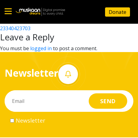
23340423601
Donate
Post
23340423503
23340423703
Home
navigation
Leave a Reply
About
You must be
logged in
to post a comment.
us
Newsletter
What
we
do
Governance
Newsletter
Volunteer