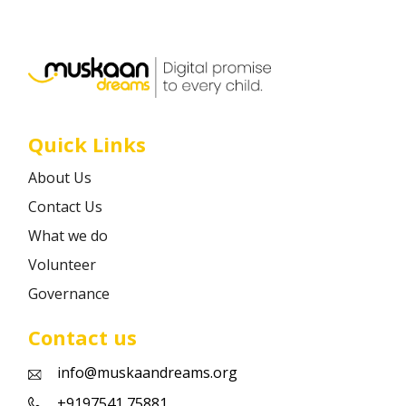
Career
Contact
Quick Links
About Us
Contact Us
What we do
Volunteer
Governance
Contact us
info@muskaandreams.org
+9197541 75881