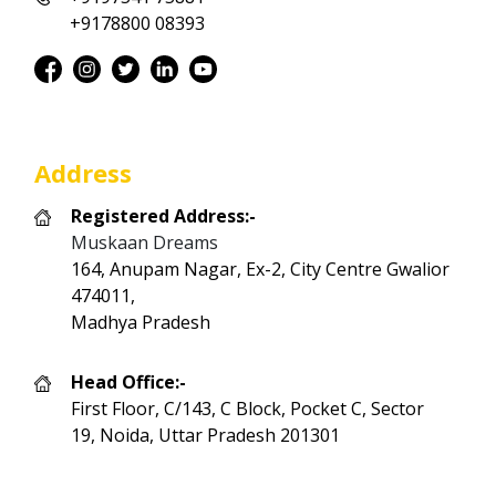
+9178800 08393
Address
Registered Address:-
Muskaan Dreams
164, Anupam Nagar, Ex-2, City Centre Gwalior
474011,
Madhya Pradesh
Head Office:-
First Floor, C/143, C Block, Pocket C, Sector
19, Noida, Uttar Pradesh 201301