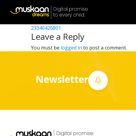
23340424915
Post
23340407501
23340426801
Home
navigation
Leave a Reply
About
You must be
logged in
to post a comment.
us
What
Newsletter
we
do
Governance
Volunteer