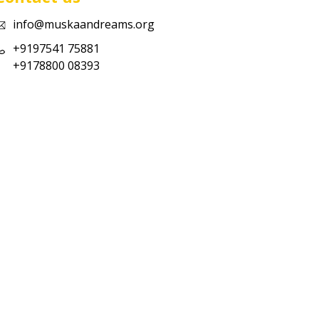
info@muskaandreams.org
+9197541 75881
+9178800 08393