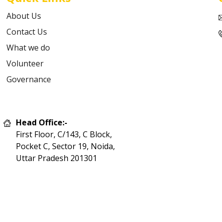
About Us
Contact Us
What we do
Volunteer
Governance
Head Office:-
First Floor, C/143, C Block,
Pocket C, Sector 19, Noida,
Uttar Pradesh 201301