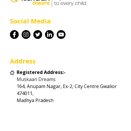
Career
Social Media
Contact
Address
Registered Address:-
Muskaan Dreams
164, Anupam Nagar, Ex-2, City Centre Gwalior
474011,
Madhya Pradesh