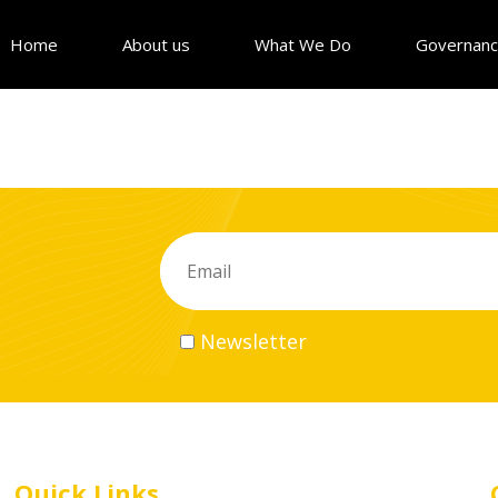
Home
About us
What We Do
Governan
Newsletter
Quick Links