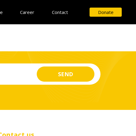
ce
Career
Contact
Donate
Contact us