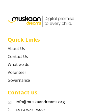
Career
Contact
Quick Links
About Us
Contact Us
What we do
Volunteer
Governance
Contact us
info@muskaandreams.org
+9197541 75881