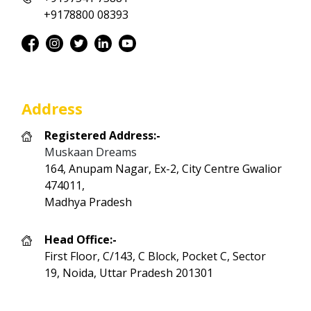
+9178800 08393
Address
Registered Address:-
Muskaan Dreams
164, Anupam Nagar, Ex-2, City Centre Gwalior
474011,
Madhya Pradesh
Head Office:-
First Floor, C/143, C Block, Pocket C, Sector
19, Noida, Uttar Pradesh 201301