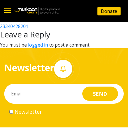
23340426203
Donate
Post
23340407101
23340428201
Home
navigation
Leave a Reply
About
You must be
logged in
to post a comment.
us
Newsletter
What
we
do
Governance
Newsletter
Volunteer