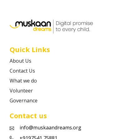
Career
Contact
Quick Links
About Us
Contact Us
What we do
Volunteer
Governance
Contact us
info@muskaandreams.org
+9197541 75881