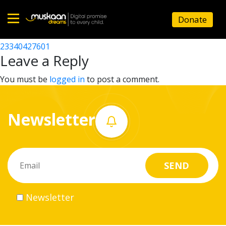
23340427501
Donate
Post
23340419803
23340427601
Home
navigation
Leave a Reply
About
You must be
logged in
to post a comment.
us
Newsletter
What
we
do
Governance
Newsletter
Volunteer