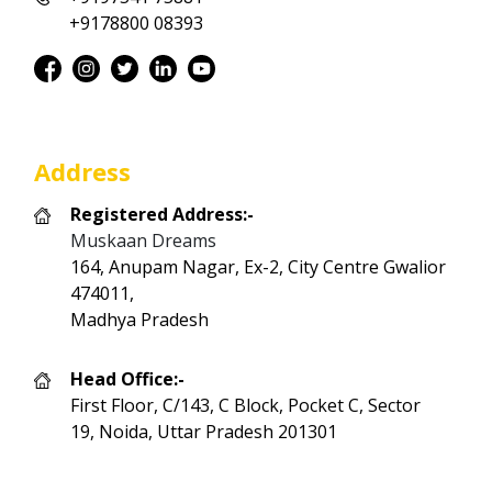
+9178800 08393
Address
Registered Address:-
Muskaan Dreams
164, Anupam Nagar, Ex-2, City Centre Gwalior
474011,
Madhya Pradesh
Head Office:-
First Floor, C/143, C Block, Pocket C, Sector
19, Noida, Uttar Pradesh 201301