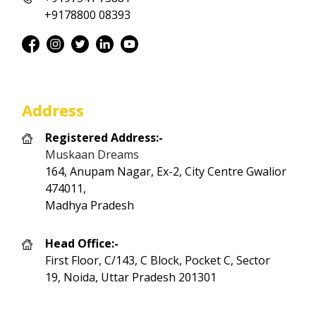
+9178800 08393
Address
Registered Address:-
Muskaan Dreams
164, Anupam Nagar, Ex-2, City Centre Gwalior
474011,
Madhya Pradesh
Head Office:-
First Floor, C/143, C Block, Pocket C, Sector
19, Noida, Uttar Pradesh 201301