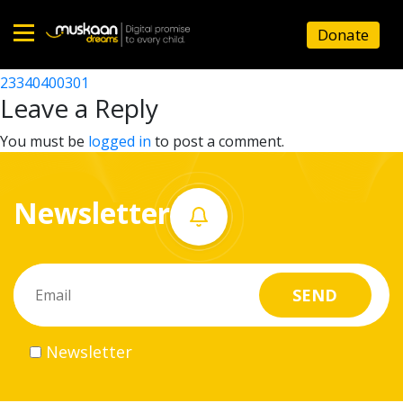
23340428401
Donate
Post
23340423221
23340400301
Home
navigation
Leave a Reply
About
You must be
logged in
to post a comment.
us
Newsletter
What
we
do
Governance
Newsletter
Volunteer