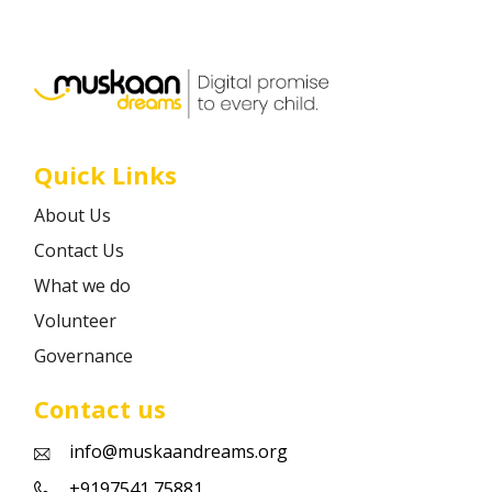
Career
Contact
Quick Links
About Us
Contact Us
What we do
Volunteer
Governance
Contact us
info@muskaandreams.org
+9197541 75881