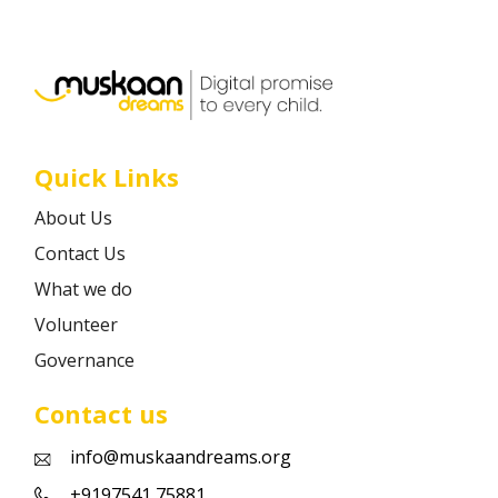
Career
Contact
Quick Links
About Us
Contact Us
What we do
Volunteer
Governance
Contact us
info@muskaandreams.org
+9197541 75881