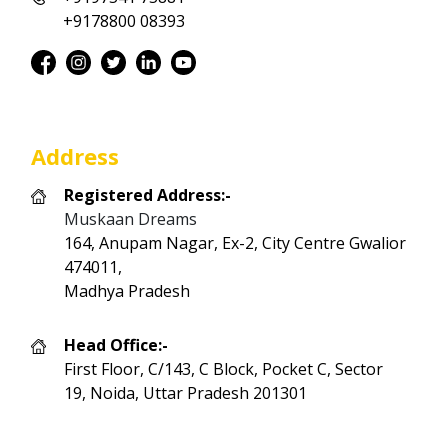
+9178800 08393
Address
Registered Address:-
Muskaan Dreams
164, Anupam Nagar, Ex-2, City Centre Gwalior
474011,
Madhya Pradesh
Head Office:-
First Floor, C/143, C Block, Pocket C, Sector
19, Noida, Uttar Pradesh 201301