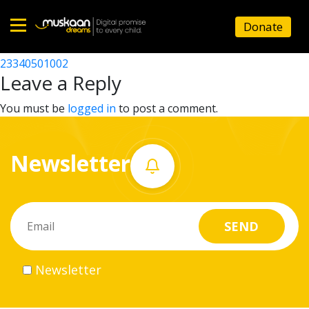
23340500802
Donate
Post
23340500703
23340501002
Home
navigation
Leave a Reply
About
You must be
logged in
to post a comment.
us
Newsletter
What
we
do
Governance
Newsletter
Volunteer