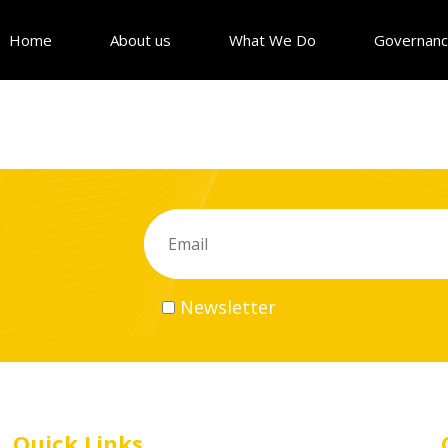
Home
About us
What We Do
Governan
Newsletter
Quick Links