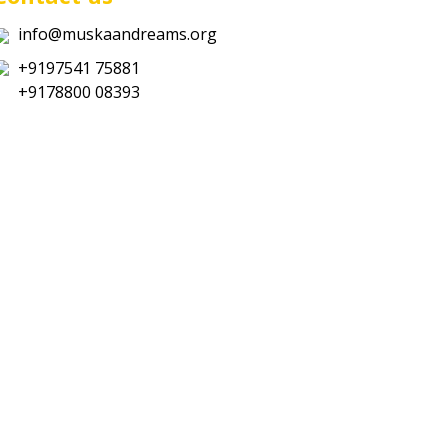
info@muskaandreams.org
+9197541 75881
+9178800 08393