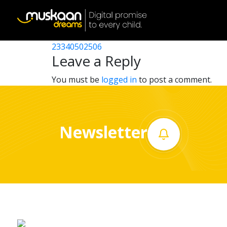
23340500901
Post
23340520118
23340502506
Home
navigation
Leave a Reply
About
You must be
logged in
to post a comment.
us
What
Newsletter
we
do
Governance
Volunteer