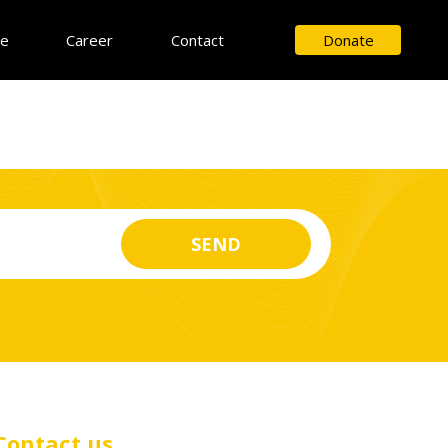
ce
Career
Contact
Donate
Contact us