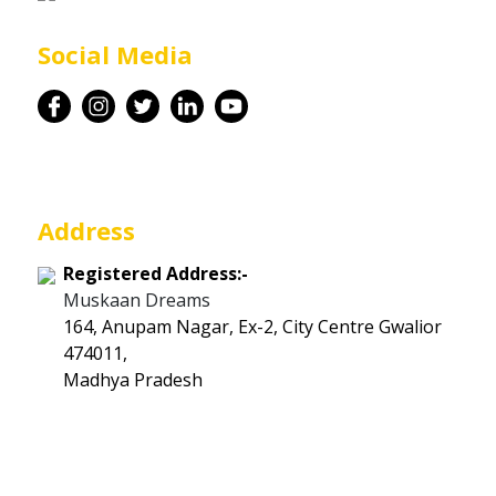
Career
Social Media
Contact
Address
Registered Address:-
Muskaan Dreams
164, Anupam Nagar, Ex-2, City Centre Gwalior
474011,
Madhya Pradesh