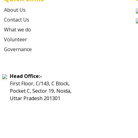
About Us
Contact Us
What we do
Volunteer
Governance
Head Office:-
First Floor, C/143, C Block,
Pocket C, Sector 19, Noida,
Uttar Pradesh 201301