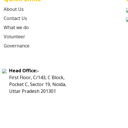
About Us
Contact Us
What we do
Volunteer
Governance
Head Office:-
First Floor, C/143, C Block,
Pocket C, Sector 19, Noida,
Uttar Pradesh 201301