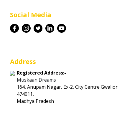
Career
Social Media
Contact
Address
Registered Address:-
Muskaan Dreams
164, Anupam Nagar, Ex-2, City Centre Gwalior
474011,
Madhya Pradesh