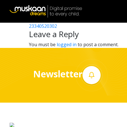
23340509103
Post
23340510602
23340520302
Home
navigation
Leave a Reply
About
You must be
logged in
to post a comment.
us
What
Newsletter
we
do
Governance
Volunteer