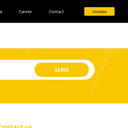
ce
Career
Contact
Donate
Contact us