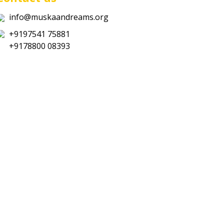
info@muskaandreams.org
+9197541 75881
+9178800 08393