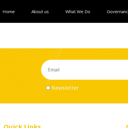
Home
About us
What We Do
Governan
Newsletter
Quick Links