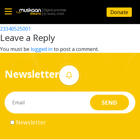
23340513004
Donate
Post
23340518702
23340525001
Home
navigation
Leave a Reply
About
You must be
logged in
to post a comment.
us
Newsletter
What
we
do
Governance
Newsletter
Volunteer