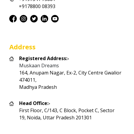
+9178800 08393
Address
Registered Address:-
Muskaan Dreams
164, Anupam Nagar, Ex-2, City Centre Gwalior
474011,
Madhya Pradesh
Head Office:-
First Floor, C/143, C Block, Pocket C, Sector
19, Noida, Uttar Pradesh 201301