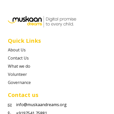
Career
Contact
Quick Links
About Us
Contact Us
What we do
Volunteer
Governance
Contact us
info@muskaandreams.org
+9197541 75881