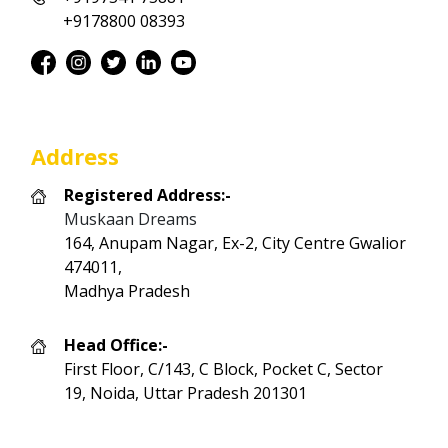
+9178800 08393
Address
Registered Address:-
Muskaan Dreams
164, Anupam Nagar, Ex-2, City Centre Gwalior
474011,
Madhya Pradesh
Head Office:-
First Floor, C/143, C Block, Pocket C, Sector
19, Noida, Uttar Pradesh 201301