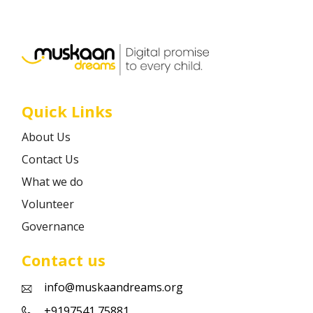
Career
Contact
Quick Links
About Us
Contact Us
What we do
Volunteer
Governance
Contact us
info@muskaandreams.org
+9197541 75881