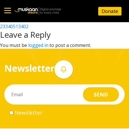
23340515805
Donate
Post
23340511501
23340513402
Home
navigation
Leave a Reply
About
You must be
logged in
to post a comment.
us
Newsletter
What
we
do
Governance
Newsletter
Volunteer