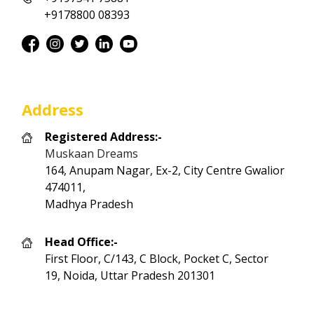
+9178800 08393
Address
Registered Address:-
Muskaan Dreams
164, Anupam Nagar, Ex-2, City Centre Gwalior
474011,
Madhya Pradesh
Head Office:-
First Floor, C/143, C Block, Pocket C, Sector
19, Noida, Uttar Pradesh 201301