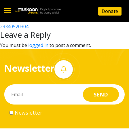
23340520201
Donate
Post
23340519504
23340520304
Home
navigation
Leave a Reply
About
You must be
logged in
to post a comment.
us
Newsletter
What
we
do
Governance
Newsletter
Volunteer