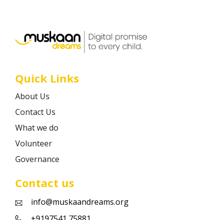
Career
Contact
Quick Links
About Us
Contact Us
What we do
Volunteer
Governance
Contact us
info@muskaandreams.org
+9197541 75881