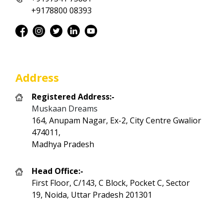
+9178800 08393
Address
Registered Address:-
Muskaan Dreams
164, Anupam Nagar, Ex-2, City Centre Gwalior
474011,
Madhya Pradesh
Head Office:-
First Floor, C/143, C Block, Pocket C, Sector
19, Noida, Uttar Pradesh 201301