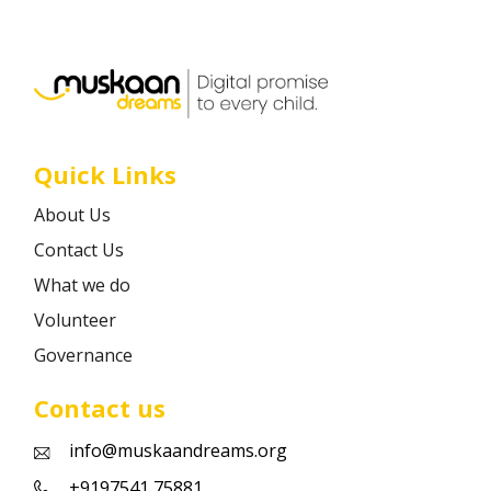
Career
Contact
Quick Links
About Us
Contact Us
What we do
Volunteer
Governance
Contact us
info@muskaandreams.org
+9197541 75881