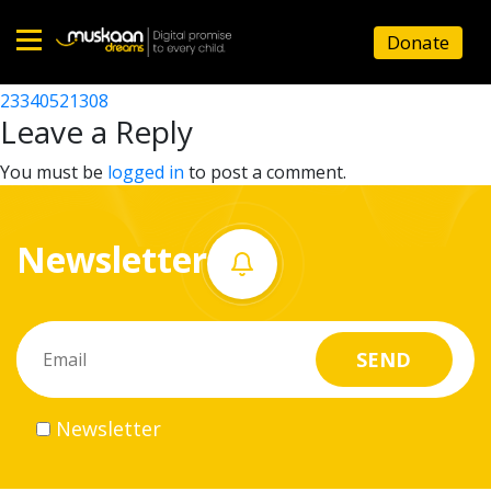
23340521305
Donate
Post
23340516301
23340521308
Home
navigation
Leave a Reply
About
You must be
logged in
to post a comment.
us
Newsletter
What
we
do
Governance
Newsletter
Volunteer