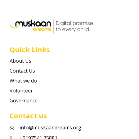
Career
Contact
Quick Links
About Us
Contact Us
What we do
Volunteer
Governance
Contact us
info@muskaandreams.org
+9197541 75881