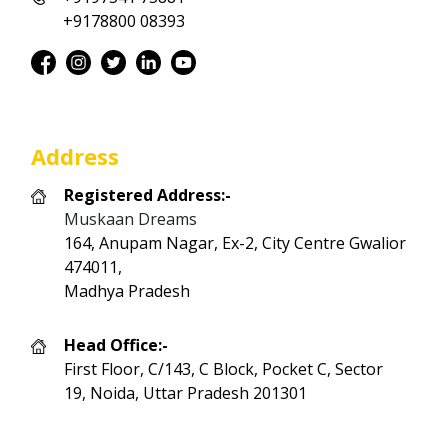
+9178800 08393
Address
Registered Address:-
Muskaan Dreams
164, Anupam Nagar, Ex-2, City Centre Gwalior
474011,
Madhya Pradesh
Head Office:-
First Floor, C/143, C Block, Pocket C, Sector
19, Noida, Uttar Pradesh 201301