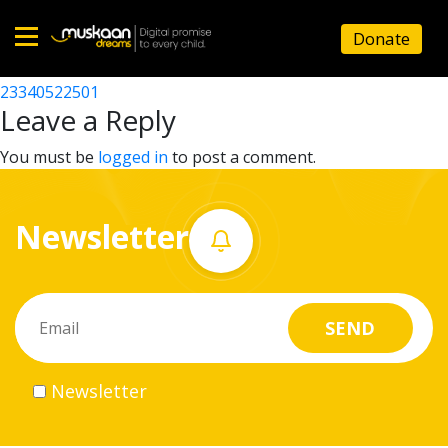
23340522401
Donate
Post
23340522201
23340522501
Home
navigation
Leave a Reply
About
You must be
logged in
to post a comment.
us
Newsletter
What
we
do
Governance
Newsletter
Volunteer