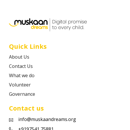
Career
Contact
Quick Links
About Us
Contact Us
What we do
Volunteer
Governance
Contact us
info@muskaandreams.org
+9197541 75881