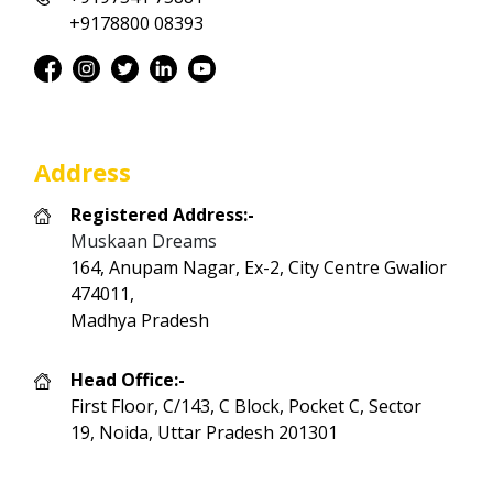
+9178800 08393
Address
Registered Address:-
Muskaan Dreams
164, Anupam Nagar, Ex-2, City Centre Gwalior
474011,
Madhya Pradesh
Head Office:-
First Floor, C/143, C Block, Pocket C, Sector
19, Noida, Uttar Pradesh 201301