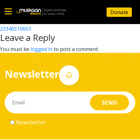
23340525202
Donate
Post
23340510002
23340510603
Home
navigation
Leave a Reply
About
You must be
logged in
to post a comment.
us
Newsletter
What
we
do
Governance
Newsletter
Volunteer