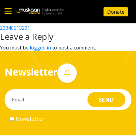
23340525801
Donate
Post
23340512701
23340513201
Home
navigation
Leave a Reply
About
You must be
logged in
to post a comment.
us
Newsletter
What
we
do
Governance
Newsletter
Volunteer