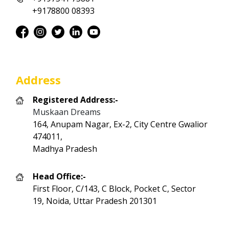
+9178800 08393
Address
Registered Address:-
Muskaan Dreams
164, Anupam Nagar, Ex-2, City Centre Gwalior
474011,
Madhya Pradesh
Head Office:-
First Floor, C/143, C Block, Pocket C, Sector
19, Noida, Uttar Pradesh 201301