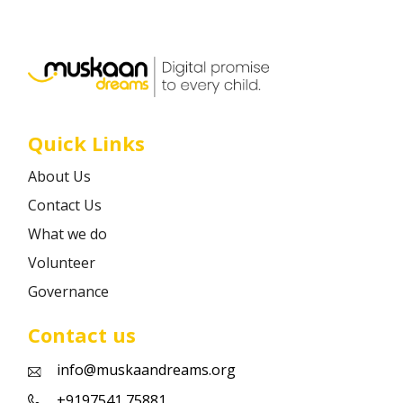
Career
Contact
Quick Links
About Us
Contact Us
What we do
Volunteer
Governance
Contact us
info@muskaandreams.org
+9197541 75881