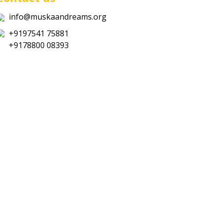
info@muskaandreams.org
+9197541 75881
+9178800 08393