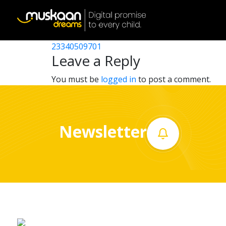
23340532601
Post
23340509202
23340509701
Home
navigation
Leave a Reply
About
You must be
logged in
to post a comment.
us
What
Newsletter
we
do
Governance
Volunteer