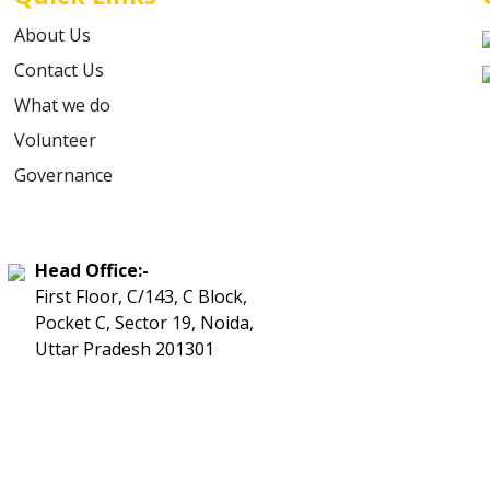
About Us
Contact Us
What we do
Volunteer
Governance
Head Office:-
First Floor, C/143, C Block,
Pocket C, Sector 19, Noida,
Uttar Pradesh 201301