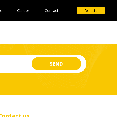
ce
Career
Contact
Donate
Contact us