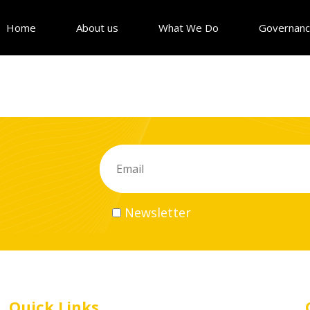
Home
About us
What We Do
Governan
Newsletter
Quick Links