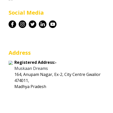
Career
Social Media
Contact
Address
Registered Address:-
Muskaan Dreams
164, Anupam Nagar, Ex-2, City Centre Gwalior
474011,
Madhya Pradesh