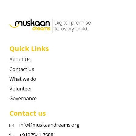
Career
Contact
Quick Links
About Us
Contact Us
What we do
Volunteer
Governance
Contact us
info@muskaandreams.org
+9197541 75881