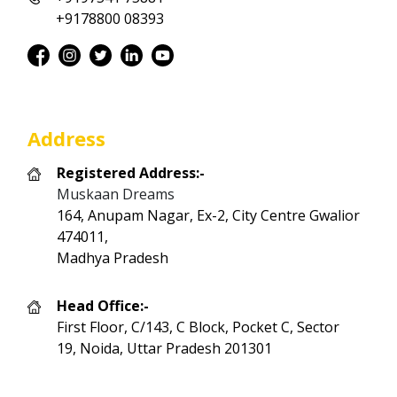
+9178800 08393
Address
Registered Address:-
Muskaan Dreams
164, Anupam Nagar, Ex-2, City Centre Gwalior
474011,
Madhya Pradesh
Head Office:-
First Floor, C/143, C Block, Pocket C, Sector
19, Noida, Uttar Pradesh 201301