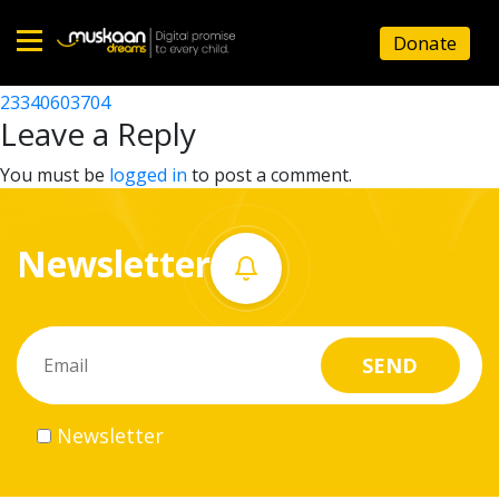
23340603107
Donate
Post
23340600812
23340603704
Home
navigation
Leave a Reply
About
You must be
logged in
to post a comment.
us
Newsletter
What
we
do
Governance
Newsletter
Volunteer