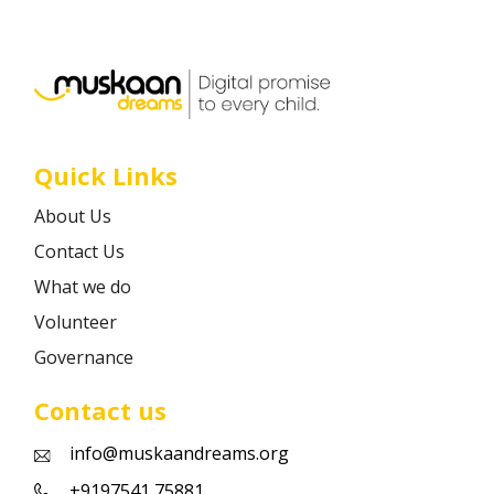
Career
Contact
Quick Links
About Us
Contact Us
What we do
Volunteer
Governance
Contact us
info@muskaandreams.org
+9197541 75881