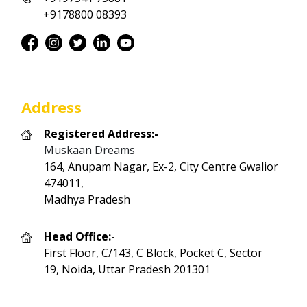
+9178800 08393
Address
Registered Address:-
Muskaan Dreams
164, Anupam Nagar, Ex-2, City Centre Gwalior
474011,
Madhya Pradesh
Head Office:-
First Floor, C/143, C Block, Pocket C, Sector
19, Noida, Uttar Pradesh 201301