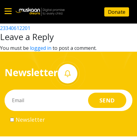
23340606701
Donate
Post
23340623304
23340612201
Home
navigation
Leave a Reply
About
You must be
logged in
to post a comment.
us
Newsletter
What
we
do
Governance
Newsletter
Volunteer