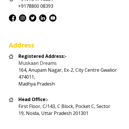
+9178800 08393
Address
Registered Address:-
Muskaan Dreams
164, Anupam Nagar, Ex-2, City Centre Gwalior
474011,
Madhya Pradesh
Head Office:-
First Floor, C/143, C Block, Pocket C, Sector
19, Noida, Uttar Pradesh 201301