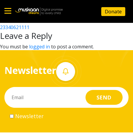
23340613801
Donate
Post
23340625302
23340621111
Home
navigation
Leave a Reply
About
You must be
logged in
to post a comment.
us
Newsletter
What
we
do
Governance
Newsletter
Volunteer