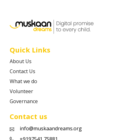
Career
Contact
Quick Links
About Us
Contact Us
What we do
Volunteer
Governance
Contact us
info@muskaandreams.org
+9197541 75881