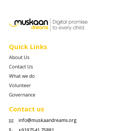
Career
Contact
Quick Links
About Us
Contact Us
What we do
Volunteer
Governance
Contact us
info@muskaandreams.org
+9197541 75881