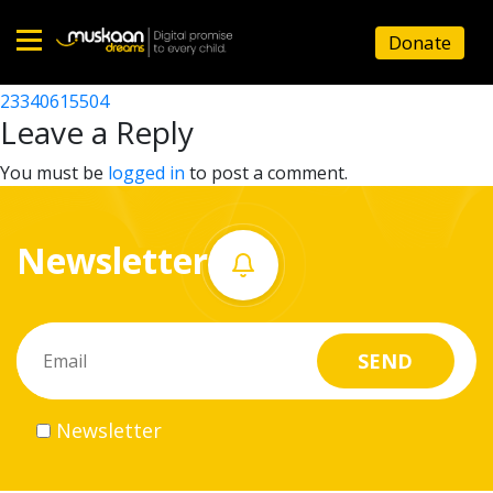
23340615103
Donate
Post
23340613904
23340615504
Home
navigation
Leave a Reply
About
You must be
logged in
to post a comment.
us
Newsletter
What
we
do
Governance
Newsletter
Volunteer