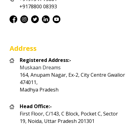
+9178800 08393
Address
Registered Address:-
Muskaan Dreams
164, Anupam Nagar, Ex-2, City Centre Gwalior
474011,
Madhya Pradesh
Head Office:-
First Floor, C/143, C Block, Pocket C, Sector
19, Noida, Uttar Pradesh 201301