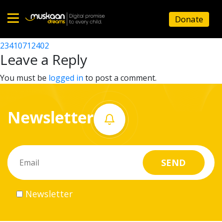
23410702301
Donate
Post
23410719902
23410712402
Home
navigation
Leave a Reply
About
You must be
logged in
to post a comment.
us
Newsletter
What
we
do
Governance
Newsletter
Volunteer