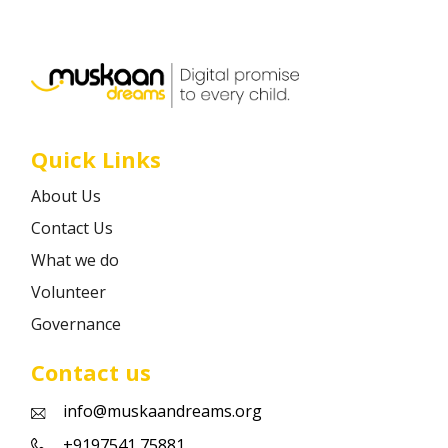
Career
Contact
Quick Links
About Us
Contact Us
What we do
Volunteer
Governance
Contact us
info@muskaandreams.org
+9197541 75881