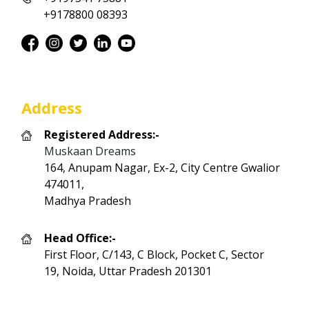
+9178800 08393
Address
Registered Address:-
Muskaan Dreams
164, Anupam Nagar, Ex-2, City Centre Gwalior
474011,
Madhya Pradesh
Head Office:-
First Floor, C/143, C Block, Pocket C, Sector
19, Noida, Uttar Pradesh 201301