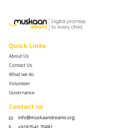
Career
Contact
Quick Links
About Us
Contact Us
What we do
Volunteer
Governance
Contact us
info@muskaandreams.org
+9197541 75881