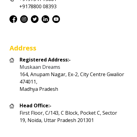
+9178800 08393
Address
Registered Address:-
Muskaan Dreams
164, Anupam Nagar, Ex-2, City Centre Gwalior
474011,
Madhya Pradesh
Head Office:-
First Floor, C/143, C Block, Pocket C, Sector
19, Noida, Uttar Pradesh 201301