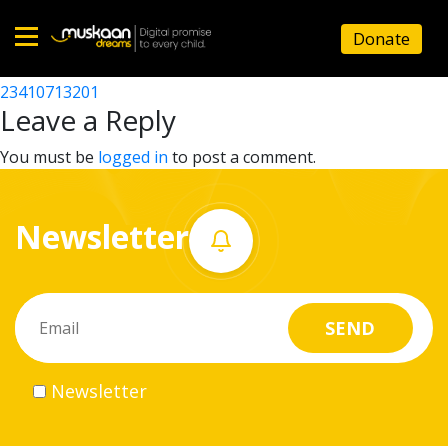
23410702801
Donate
Post
23410720003
23410713201
Home
navigation
Leave a Reply
About
You must be
logged in
to post a comment.
us
Newsletter
What
we
do
Governance
Newsletter
Volunteer