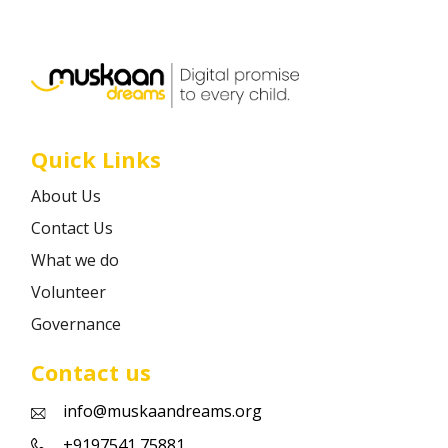
Career
Contact
Quick Links
About Us
Contact Us
What we do
Volunteer
Governance
Contact us
info@muskaandreams.org
+9197541 75881