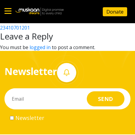
23410704301
Donate
Post
23410709002
23410701201
Home
navigation
Leave a Reply
About
You must be
logged in
to post a comment.
us
Newsletter
What
we
do
Governance
Newsletter
Volunteer