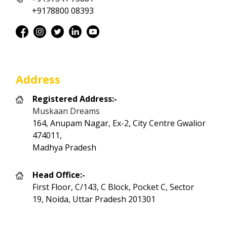
+9178800 08393
Address
Registered Address:-
Muskaan Dreams
164, Anupam Nagar, Ex-2, City Centre Gwalior
474011,
Madhya Pradesh
Head Office:-
First Floor, C/143, C Block, Pocket C, Sector
19, Noida, Uttar Pradesh 201301