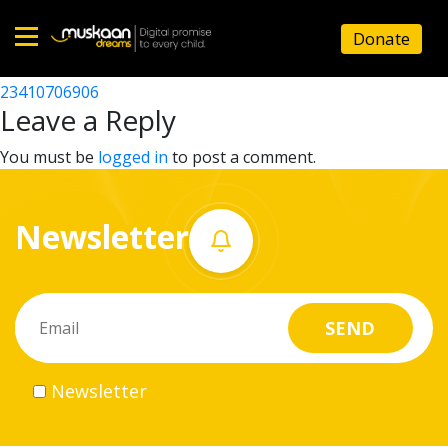
23410704801
Donate
Post
23410706403
23410706906
Home
navigation
Leave a Reply
About
You must be
logged in
to post a comment.
us
Newsletter
What
we
do
Governance
Newsletter
Volunteer