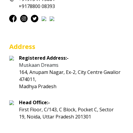
+9178800 08393
Address
Registered Address:-
Muskaan Dreams
164, Anupam Nagar, Ex-2, City Centre Gwalior
474011,
Madhya Pradesh
Head Office:-
First Floor, C/143, C Block, Pocket C, Sector
19, Noida, Uttar Pradesh 201301