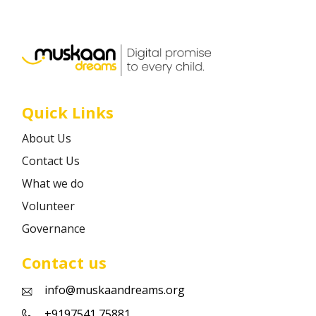
Career
Contact
Quick Links
About Us
Contact Us
What we do
Volunteer
Governance
Contact us
info@muskaandreams.org
+9197541 75881