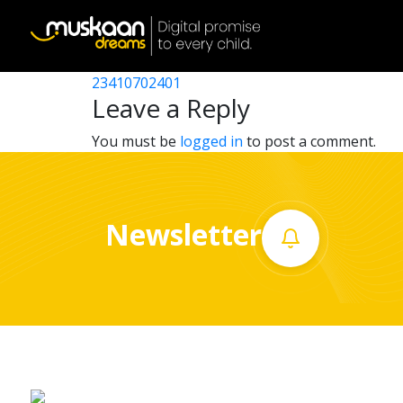
23410706902
Post
23410718902
23410702401
Home
navigation
Leave a Reply
About
You must be
logged in
to post a comment.
us
What
Newsletter
we
do
Governance
Volunteer