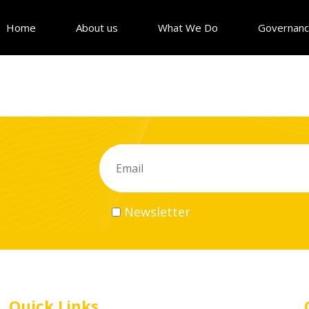
Home
About us
What We Do
Governan
Newsletter
Quick Links