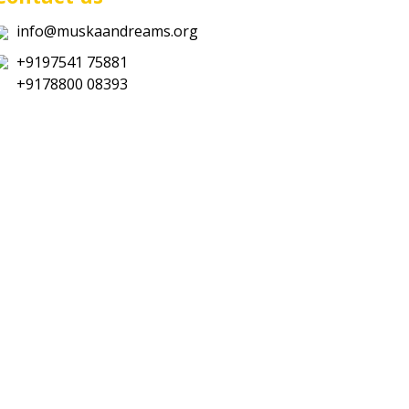
info@muskaandreams.org
+9197541 75881
+9178800 08393