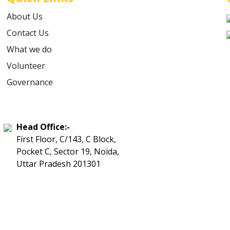
About Us
Contact Us
What we do
Volunteer
Governance
Head Office:-
First Floor, C/143, C Block,
Pocket C, Sector 19, Noida,
Uttar Pradesh 201301