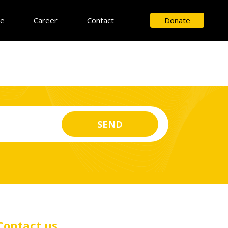
ce
Career
Contact
Donate
Contact us