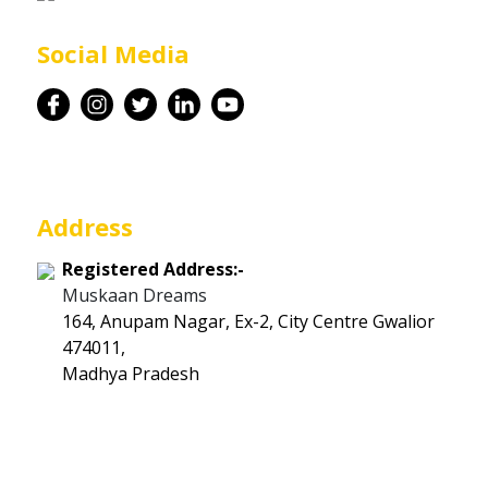
Career
Social Media
Contact
Address
Registered Address:-
Muskaan Dreams
164, Anupam Nagar, Ex-2, City Centre Gwalior
474011,
Madhya Pradesh