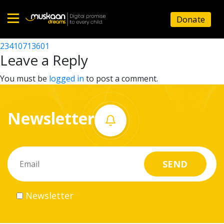
23410709402
Donate
Post
23410705704
23410713601
Home
navigation
Leave a Reply
About
You must be
logged in
to post a comment.
us
Newsletter
What
we
do
Governance
Newsletter
Volunteer