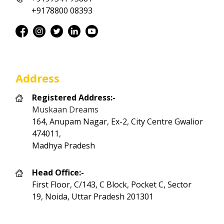
+9178800 08393
Address
Registered Address:-
Muskaan Dreams
164, Anupam Nagar, Ex-2, City Centre Gwalior
474011,
Madhya Pradesh
Head Office:-
First Floor, C/143, C Block, Pocket C, Sector
19, Noida, Uttar Pradesh 201301