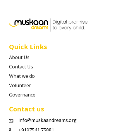
Career
Contact
Quick Links
About Us
Contact Us
What we do
Volunteer
Governance
Contact us
info@muskaandreams.org
+9197541 75881