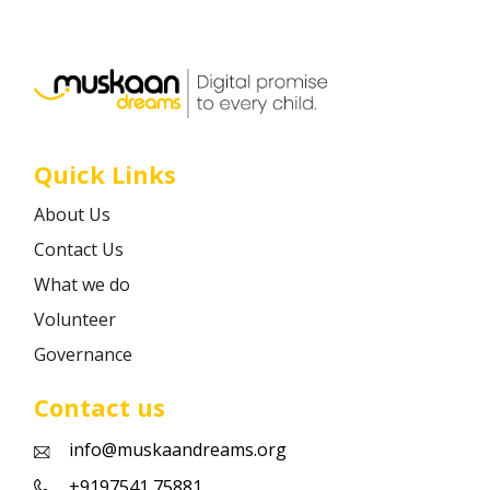
Career
Contact
Quick Links
About Us
Contact Us
What we do
Volunteer
Governance
Contact us
info@muskaandreams.org
+9197541 75881