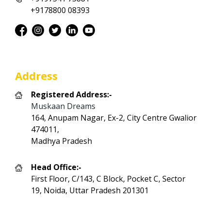
+9178800 08393
Address
Registered Address:-
Muskaan Dreams
164, Anupam Nagar, Ex-2, City Centre Gwalior
474011,
Madhya Pradesh
Head Office:-
First Floor, C/143, C Block, Pocket C, Sector
19, Noida, Uttar Pradesh 201301