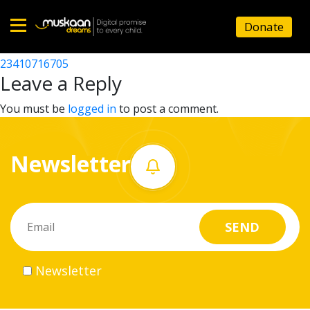
23410712602
Donate
Post
23410716901
23410716705
Home
navigation
Leave a Reply
About
You must be
logged in
to post a comment.
us
Newsletter
What
we
do
Governance
Newsletter
Volunteer