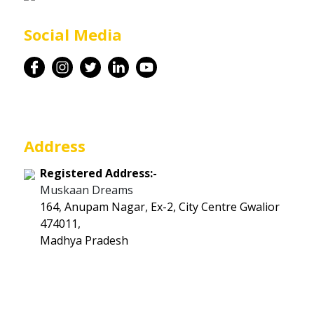
Career
Social Media
Contact
Address
Registered Address:-
Muskaan Dreams
164, Anupam Nagar, Ex-2, City Centre Gwalior
474011,
Madhya Pradesh