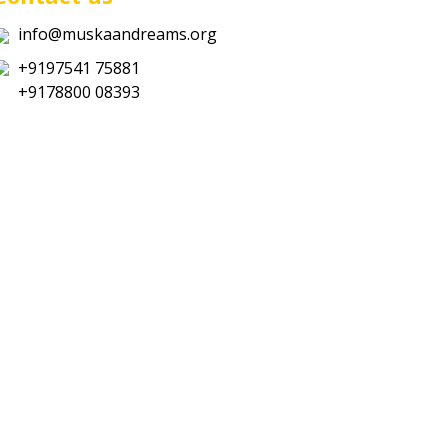
info@muskaandreams.org
+9197541 75881
+9178800 08393