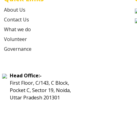
About Us
Contact Us
What we do
Volunteer
Governance
Head Office:-
First Floor, C/143, C Block,
Pocket C, Sector 19, Noida,
Uttar Pradesh 201301