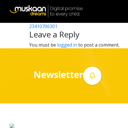
23410716302
Post
23410713501
23410706301
Home
navigation
Leave a Reply
About
You must be
logged in
to post a comment.
us
What
Newsletter
we
do
Governance
Volunteer