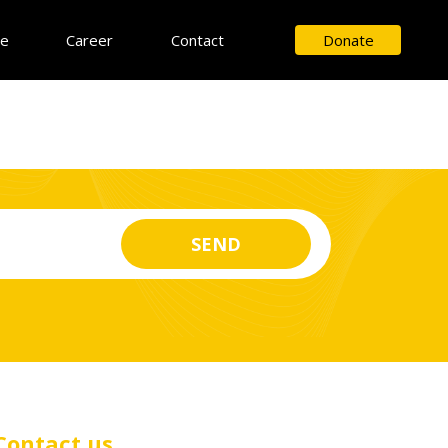
ce
Career
Contact
Donate
Contact us