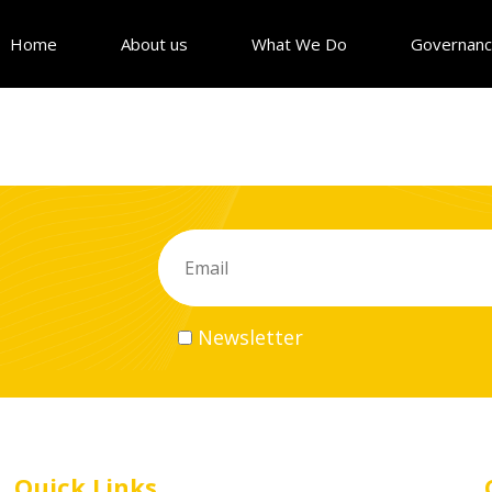
Home
About us
What We Do
Governan
Newsletter
Quick Links