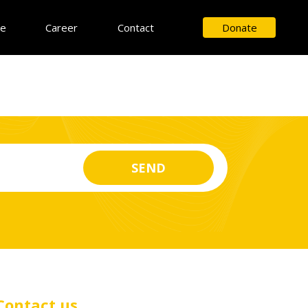
ce
Career
Contact
Donate
Contact us