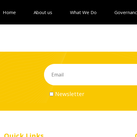
Home
About us
What We Do
Governan
Newsletter
Quick Links