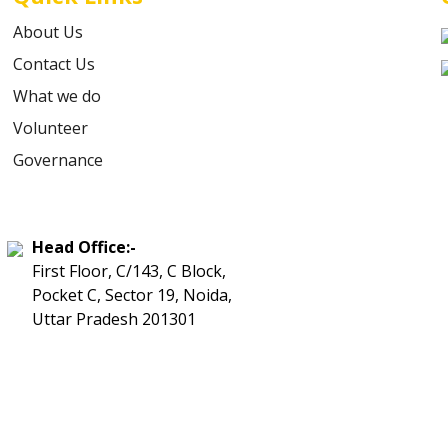
About Us
Contact Us
What we do
Volunteer
Governance
Head Office:-
First Floor, C/143, C Block,
Pocket C, Sector 19, Noida,
Uttar Pradesh 201301