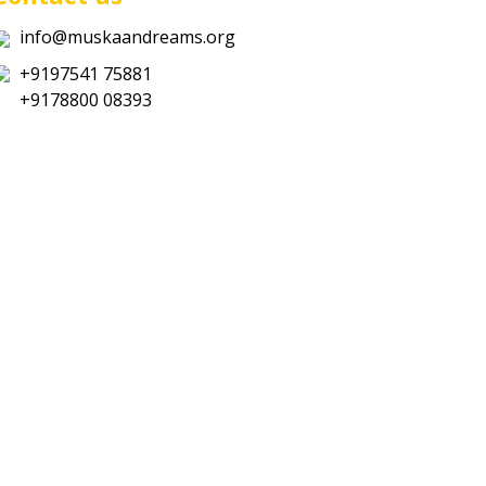
info@muskaandreams.org
+9197541 75881
+9178800 08393