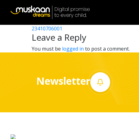
23410719620
Post
23410708002
23410706001
Home
navigation
Leave a Reply
About
You must be
logged in
to post a comment.
us
What
Newsletter
we
do
Governance
Volunteer