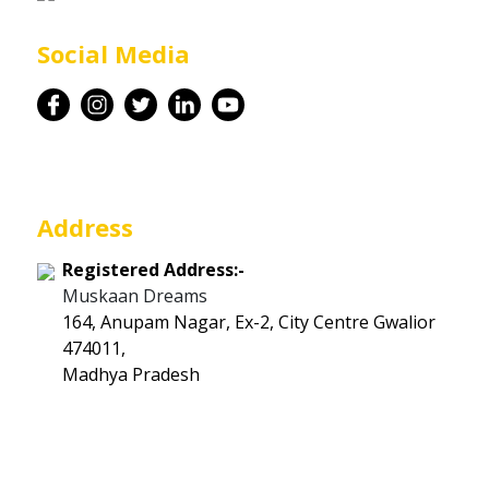
Career
Social Media
Contact
Address
Registered Address:-
Muskaan Dreams
164, Anupam Nagar, Ex-2, City Centre Gwalior
474011,
Madhya Pradesh