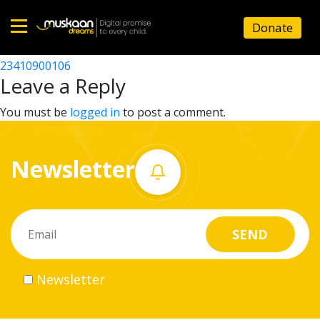
23410904303
Donate
Post
23410903504
23410900106
Home
navigation
Leave a Reply
About
You must be
logged in
to post a comment.
us
Newsletter
What
we
do
Governance
Newsletter
Volunteer