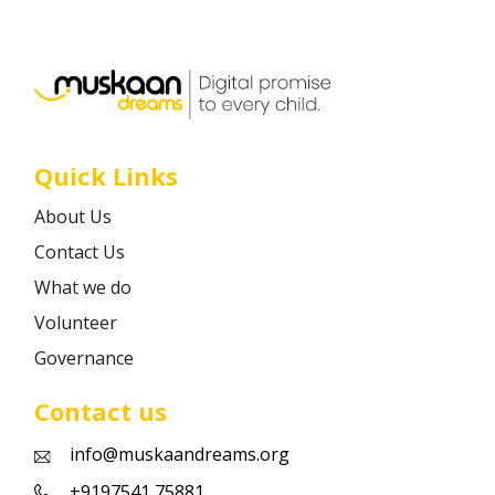
Career
Contact
Quick Links
About Us
Contact Us
What we do
Volunteer
Governance
Contact us
info@muskaandreams.org
+9197541 75881