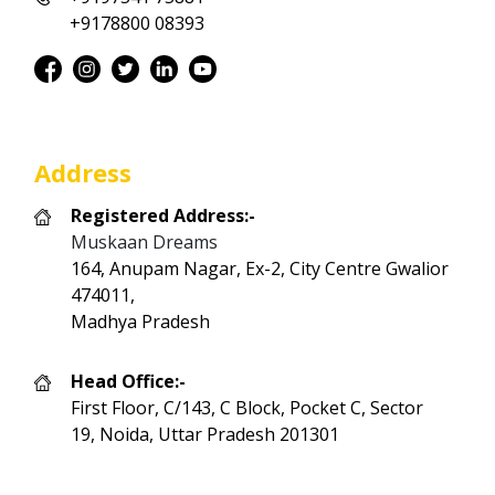
+9178800 08393
Address
Registered Address:-
Muskaan Dreams
164, Anupam Nagar, Ex-2, City Centre Gwalior
474011,
Madhya Pradesh
Head Office:-
First Floor, C/143, C Block, Pocket C, Sector
19, Noida, Uttar Pradesh 201301