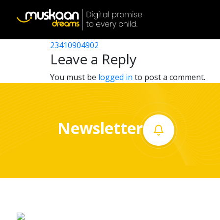
23410905804
Post
23410901702
23410904902
Home
navigation
Leave a Reply
About
You must be
logged in
to post a comment.
us
What
Newsletter
we
do
Governance
Volunteer