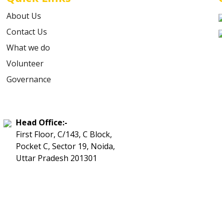
About Us
Contact Us
What we do
Volunteer
Governance
Head Office:-
First Floor, C/143, C Block,
Pocket C, Sector 19, Noida,
Uttar Pradesh 201301