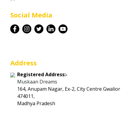
Career
Social Media
Contact
Address
Registered Address:-
Muskaan Dreams
164, Anupam Nagar, Ex-2, City Centre Gwalior
474011,
Madhya Pradesh