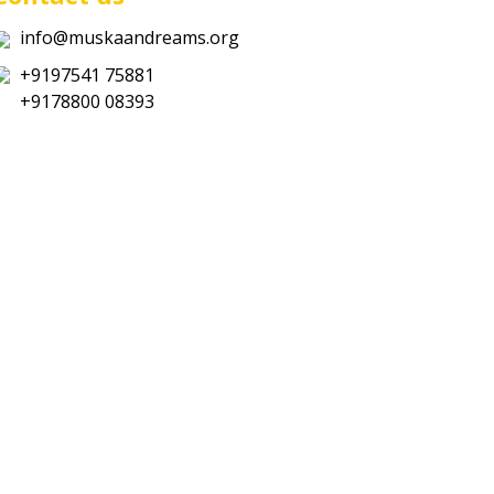
info@muskaandreams.org
+9197541 75881
+9178800 08393