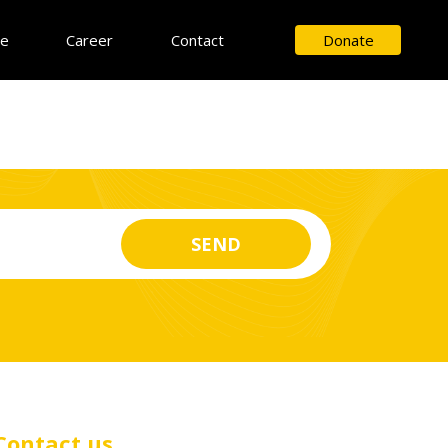
ce
Career
Contact
Donate
Contact us