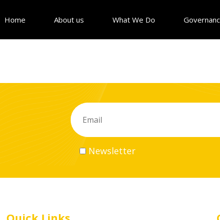
Home
About us
What We Do
Governan
Newsletter
Quick Links