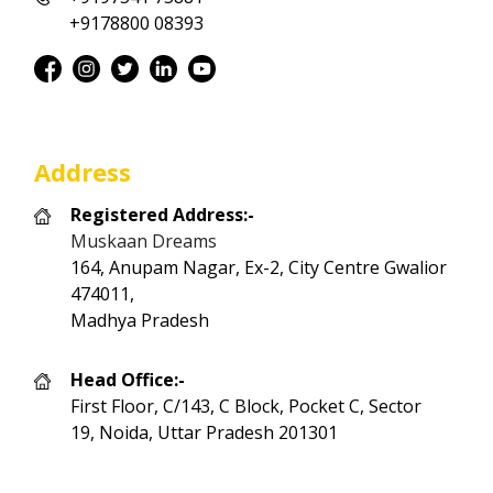
+9178800 08393
Address
Registered Address:-
Muskaan Dreams
164, Anupam Nagar, Ex-2, City Centre Gwalior
474011,
Madhya Pradesh
Head Office:-
First Floor, C/143, C Block, Pocket C, Sector
19, Noida, Uttar Pradesh 201301