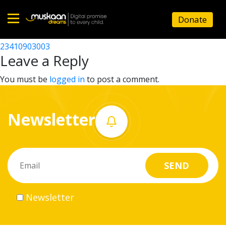
23410906601
Donate
Post
23410907301
23410903003
Home
navigation
Leave a Reply
About
You must be
logged in
to post a comment.
us
Newsletter
What
we
do
Governance
Newsletter
Volunteer