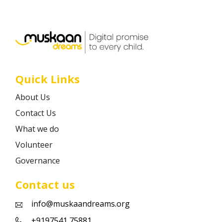
Career
Contact
Quick Links
About Us
Contact Us
What we do
Volunteer
Governance
Contact us
info@muskaandreams.org
+9197541 75881