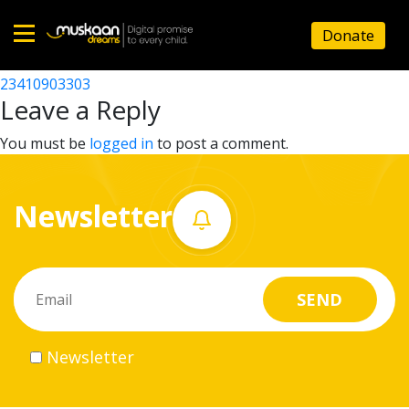
23410906909
Donate
Post
23410908407
23410903303
Home
navigation
Leave a Reply
About
You must be
logged in
to post a comment.
us
Newsletter
What
we
do
Governance
Newsletter
Volunteer