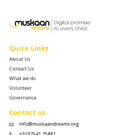
Career
Contact
Quick Links
About Us
Contact Us
What we do
Volunteer
Governance
Contact us
info@muskaandreams.org
+9197541 75881