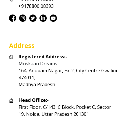
+9178800 08393
Address
Registered Address:-
Muskaan Dreams
164, Anupam Nagar, Ex-2, City Centre Gwalior
474011,
Madhya Pradesh
Head Office:-
First Floor, C/143, C Block, Pocket C, Sector
19, Noida, Uttar Pradesh 201301