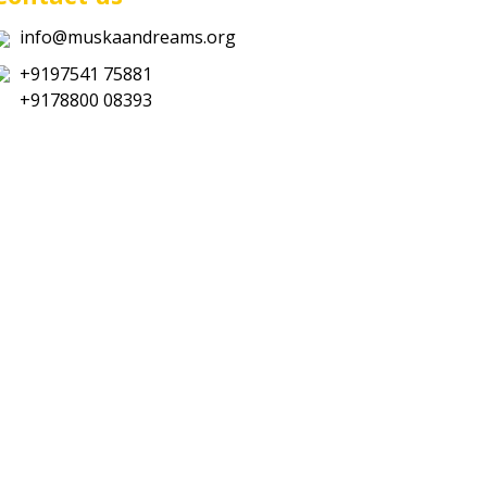
info@muskaandreams.org
+9197541 75881
+9178800 08393