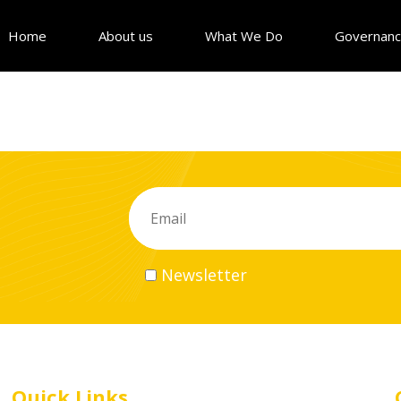
Home
About us
What We Do
Governan
Newsletter
Quick Links