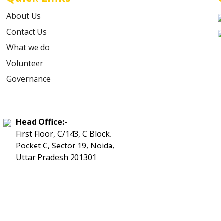
About Us
Contact Us
What we do
Volunteer
Governance
Head Office:-
First Floor, C/143, C Block,
Pocket C, Sector 19, Noida,
Uttar Pradesh 201301