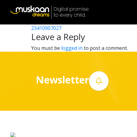
23410907020
Post
23410901008
23410907027
Home
navigation
Leave a Reply
About
You must be
logged in
to post a comment.
us
What
Newsletter
we
do
Governance
Volunteer