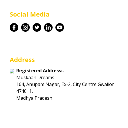
Career
Social Media
Contact
Address
Registered Address:-
Muskaan Dreams
164, Anupam Nagar, Ex-2, City Centre Gwalior
474011,
Madhya Pradesh