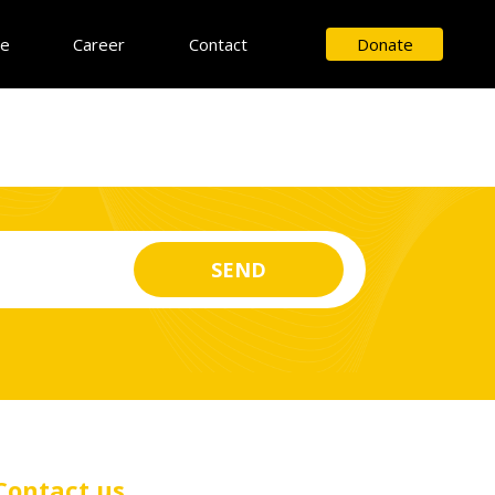
ce
Career
Contact
Donate
Contact us