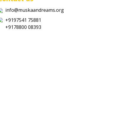
info@muskaandreams.org
+9197541 75881
+9178800 08393