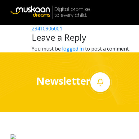
23410907206
Post
23410903003
23410906001
Home
navigation
Leave a Reply
About
You must be
logged in
to post a comment.
us
What
Newsletter
we
do
Governance
Volunteer