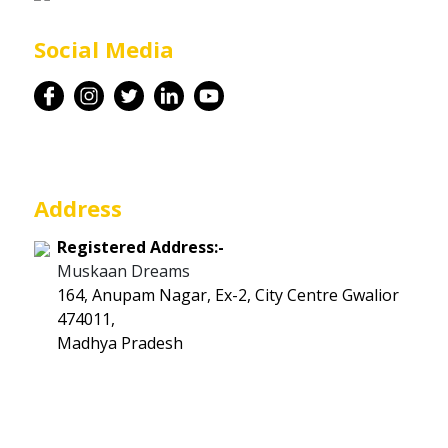
Career
Social Media
Contact
Address
Registered Address:-
Muskaan Dreams
164, Anupam Nagar, Ex-2, City Centre Gwalior
474011,
Madhya Pradesh