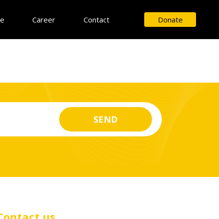
ce
Career
Contact
Donate
Contact us