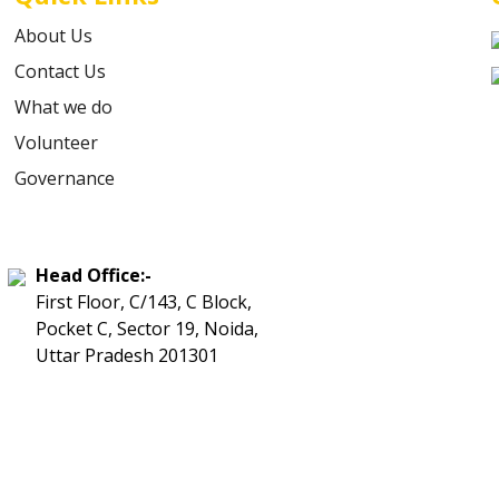
About Us
Contact Us
What we do
Volunteer
Governance
Head Office:-
First Floor, C/143, C Block,
Pocket C, Sector 19, Noida,
Uttar Pradesh 201301