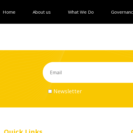
Home
About us
What We Do
Governan
Newsletter
Quick Links