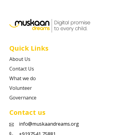
Career
Contact
Quick Links
About Us
Contact Us
What we do
Volunteer
Governance
Contact us
info@muskaandreams.org
+9197541 75881