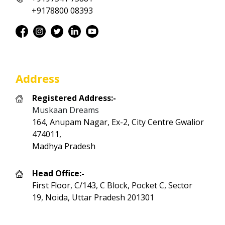
+9178800 08393
Address
Registered Address:-
Muskaan Dreams
164, Anupam Nagar, Ex-2, City Centre Gwalior
474011,
Madhya Pradesh
Head Office:-
First Floor, C/143, C Block, Pocket C, Sector
19, Noida, Uttar Pradesh 201301