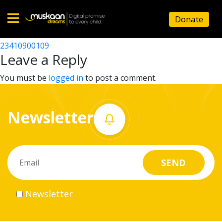
23410909002
Donate
Post
23410902103
23410900109
Home
navigation
Leave a Reply
About
You must be
logged in
to post a comment.
us
Newsletter
What
we
do
Governance
Newsletter
Volunteer