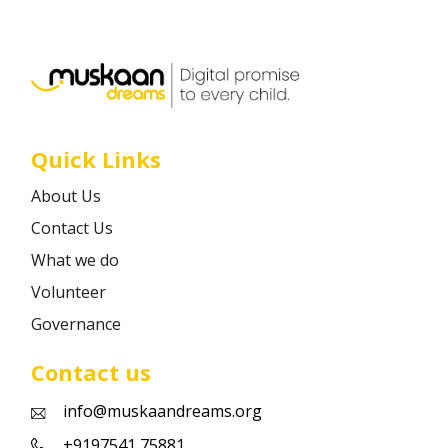
Career
Contact
Quick Links
About Us
Contact Us
What we do
Volunteer
Governance
Contact us
info@muskaandreams.org
+9197541 75881