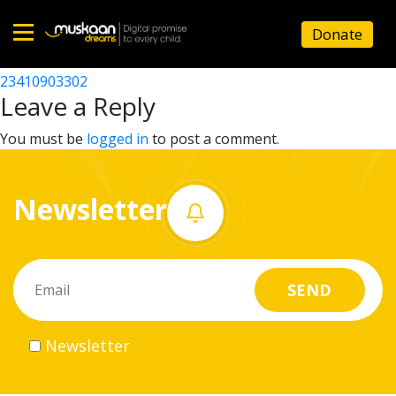
23410909501
Donate
Post
23410909901
23410903302
Home
navigation
Leave a Reply
About
You must be
logged in
to post a comment.
us
Newsletter
What
we
do
Governance
Newsletter
Volunteer