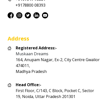
+9178800 08393
Address
Registered Address:-
Muskaan Dreams
164, Anupam Nagar, Ex-2, City Centre Gwalior
474011,
Madhya Pradesh
Head Office:-
First Floor, C/143, C Block, Pocket C, Sector
19, Noida, Uttar Pradesh 201301