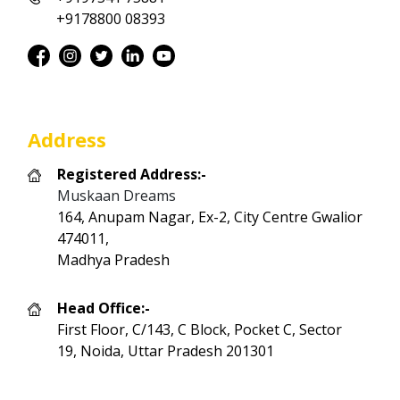
+9178800 08393
Address
Registered Address:-
Muskaan Dreams
164, Anupam Nagar, Ex-2, City Centre Gwalior
474011,
Madhya Pradesh
Head Office:-
First Floor, C/143, C Block, Pocket C, Sector
19, Noida, Uttar Pradesh 201301