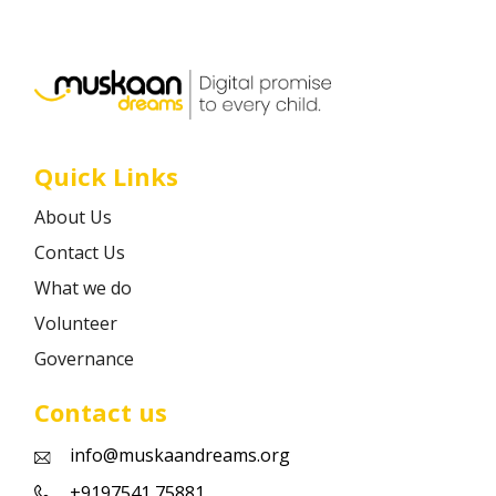
Career
Contact
Quick Links
About Us
Contact Us
What we do
Volunteer
Governance
Contact us
info@muskaandreams.org
+9197541 75881