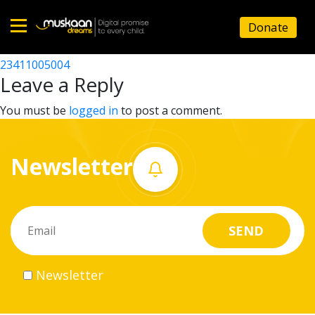
23411000104
Donate
Post
23411006903
23411005004
Home
navigation
Leave a Reply
About
You must be
logged in
to post a comment.
us
Newsletter
What
we
do
Governance
Newsletter
Volunteer