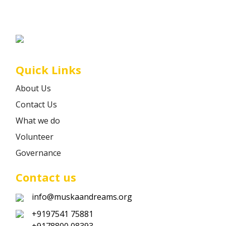
Career
Contact
Quick Links
About Us
Contact Us
What we do
Volunteer
Governance
Contact us
info@muskaandreams.org
+9197541 75881