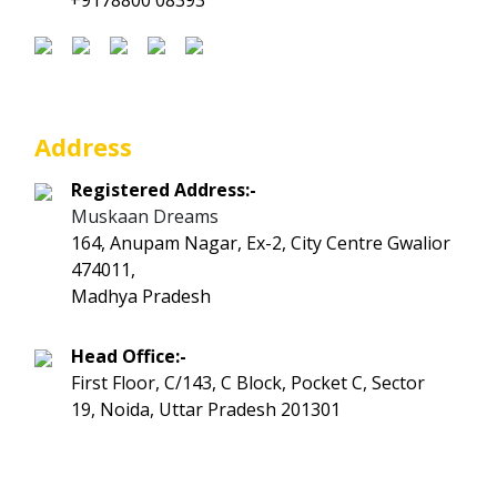
+9178800 08393
Address
Registered Address:-
Muskaan Dreams
164, Anupam Nagar, Ex-2, City Centre Gwalior
474011,
Madhya Pradesh
Head Office:-
First Floor, C/143, C Block, Pocket C, Sector
19, Noida, Uttar Pradesh 201301