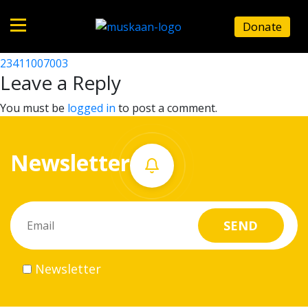
23411000404
Donate
Post
23411000403
23411007003
Home
navigation
Leave a Reply
About
You must be
logged in
to post a comment.
us
Newsletter
What
we
do
Governance
Newsletter
Volunteer