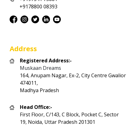
+9178800 08393
Address
Registered Address:-
Muskaan Dreams
164, Anupam Nagar, Ex-2, City Centre Gwalior
474011,
Madhya Pradesh
Head Office:-
First Floor, C/143, C Block, Pocket C, Sector
19, Noida, Uttar Pradesh 201301