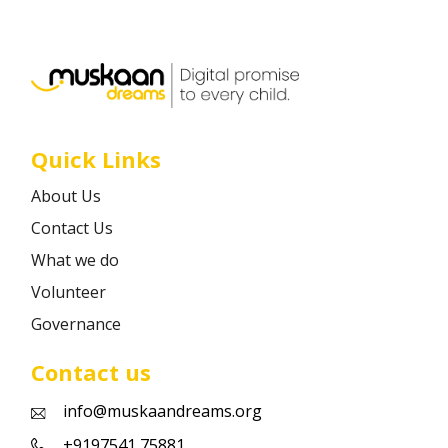
Career
Contact
Quick Links
About Us
Contact Us
What we do
Volunteer
Governance
Contact us
info@muskaandreams.org
+9197541 75881