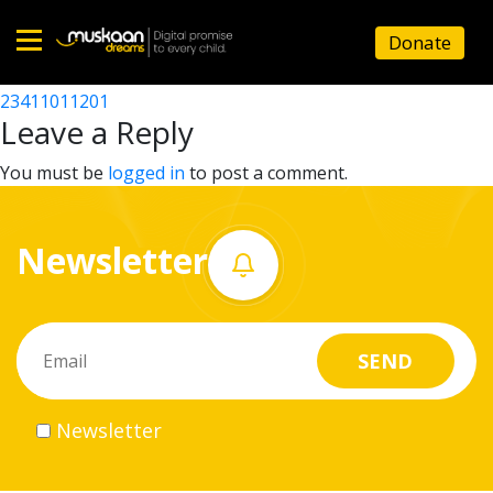
23411001901
Donate
Post
23411010201
23411011201
Home
navigation
Leave a Reply
About
You must be
logged in
to post a comment.
us
Newsletter
What
we
do
Governance
Newsletter
Volunteer