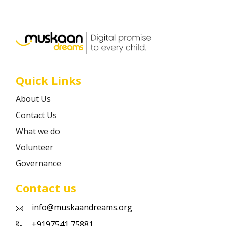
Career
Contact
Quick Links
About Us
Contact Us
What we do
Volunteer
Governance
Contact us
info@muskaandreams.org
+9197541 75881