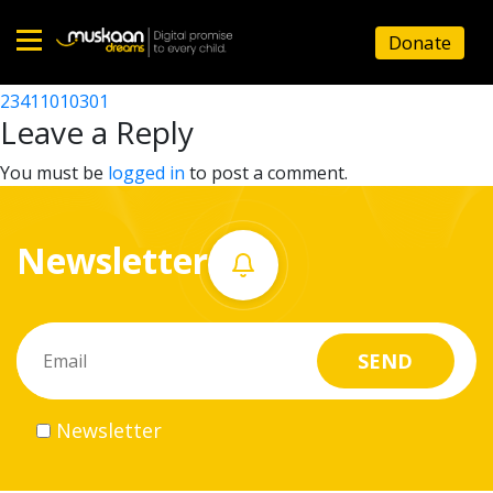
23411002301
Donate
Post
23411008801
23411010301
Home
navigation
Leave a Reply
About
You must be
logged in
to post a comment.
us
Newsletter
What
we
do
Governance
Newsletter
Volunteer