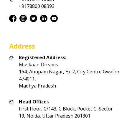
+9178800 08393
Address
Registered Address:-
Muskaan Dreams
164, Anupam Nagar, Ex-2, City Centre Gwalior
474011,
Madhya Pradesh
Head Office:-
First Floor, C/143, C Block, Pocket C, Sector
19, Noida, Uttar Pradesh 201301