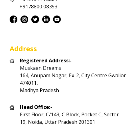
+9178800 08393
Address
Registered Address:-
Muskaan Dreams
164, Anupam Nagar, Ex-2, City Centre Gwalior
474011,
Madhya Pradesh
Head Office:-
First Floor, C/143, C Block, Pocket C, Sector
19, Noida, Uttar Pradesh 201301