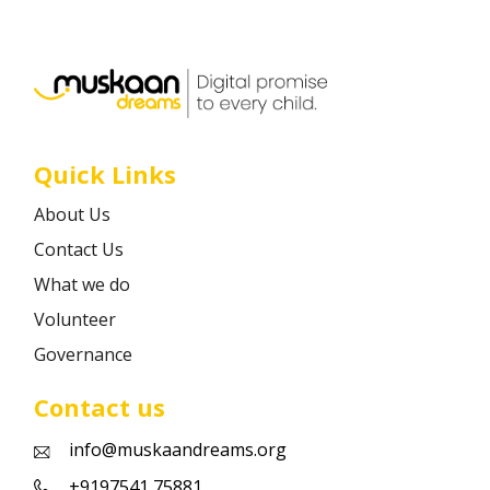
Career
Contact
Quick Links
About Us
Contact Us
What we do
Volunteer
Governance
Contact us
info@muskaandreams.org
+9197541 75881