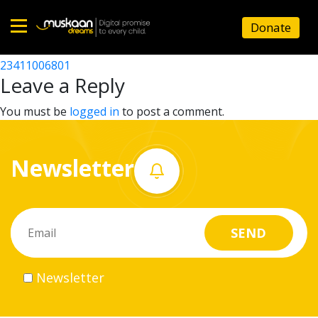
23411004001
Donate
Post
23411003405
23411006801
Home
navigation
Leave a Reply
About
You must be
logged in
to post a comment.
us
Newsletter
What
we
do
Governance
Newsletter
Volunteer