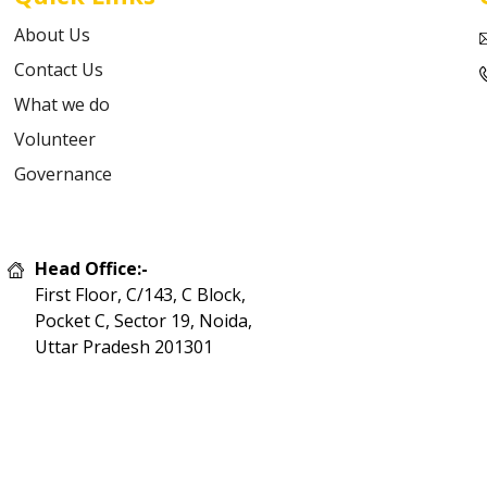
About Us
Contact Us
What we do
Volunteer
Governance
Head Office:-
First Floor, C/143, C Block,
Pocket C, Sector 19, Noida,
Uttar Pradesh 201301