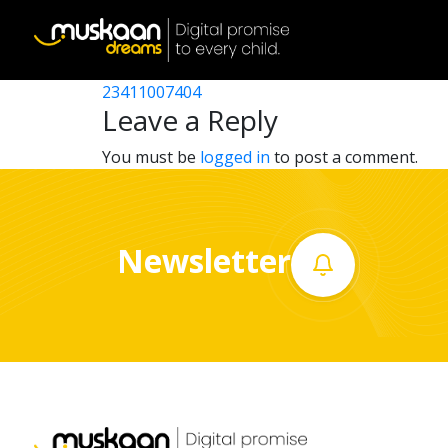
23411004403
Post
23411010903
23411007404
Home
navigation
Leave a Reply
About
You must be
logged in
to post a comment.
us
What
Newsletter
we
do
Governance
Volunteer