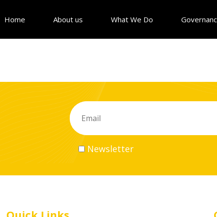
Home
About us
What We Do
Governan
Newsletter
Quick Links