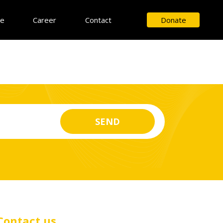
ce
Career
Contact
Donate
Contact us