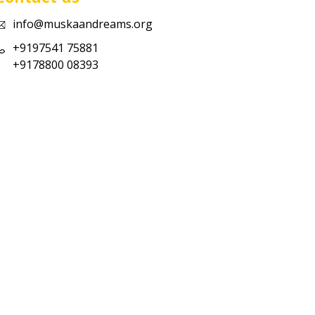
info@muskaandreams.org
+9197541 75881
+9178800 08393