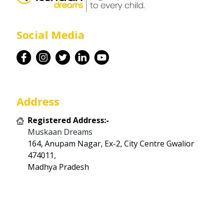
Career
Social Media
Contact
Address
Registered Address:-
Muskaan Dreams
164, Anupam Nagar, Ex-2, City Centre Gwalior
474011,
Madhya Pradesh