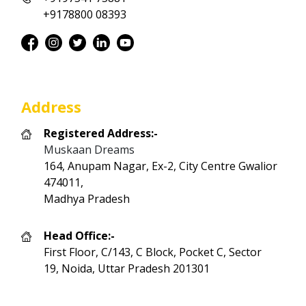
+9178800 08393
Address
Registered Address:-
Muskaan Dreams
164, Anupam Nagar, Ex-2, City Centre Gwalior
474011,
Madhya Pradesh
Head Office:-
First Floor, C/143, C Block, Pocket C, Sector
19, Noida, Uttar Pradesh 201301