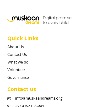
Career
Contact
Quick Links
About Us
Contact Us
What we do
Volunteer
Governance
Contact us
info@muskaandreams.org
+9197541 75881