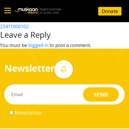
23411004901
Donate
Post
23411003403
23411000102
Home
navigation
Leave a Reply
About
You must be
logged in
to post a comment.
us
Newsletter
What
we
do
Governance
Newsletter
Volunteer